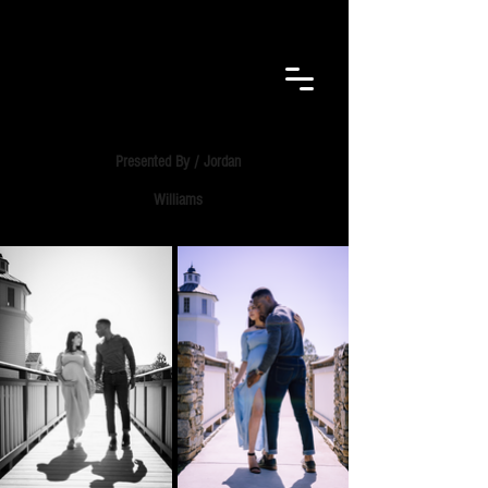
F.E.B.
VISUALS​
Presented By / Jordan
Williams