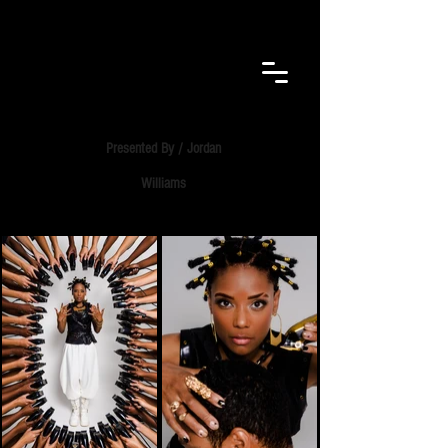
F.E.B.
VISUALS​
Presented By / Jordan
Williams