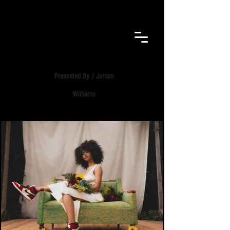
F.E.B.
VISUALS​
Presented By / Jordan
Williams