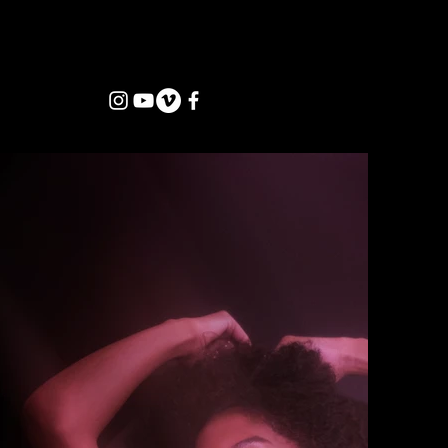
jordanwilliams@febvisuals.com