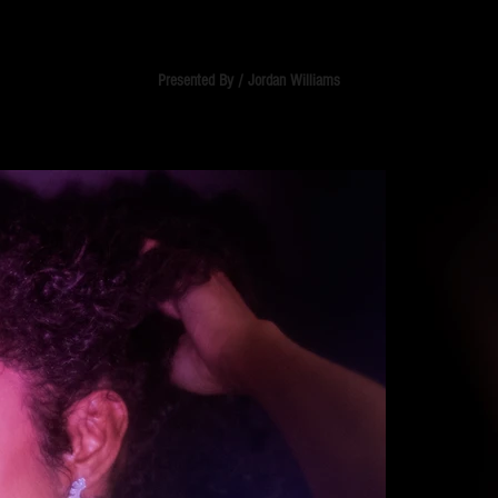
F.E.B. VISUALS​
Presented By / Jordan Williams